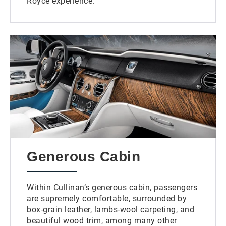
Royce experience.
Generous Cabin
Within Cullinan’s generous cabin, passengers
are supremely comfortable, surrounded by
box-grain leather, lambs-wool carpeting, and
beautiful wood trim, among many other