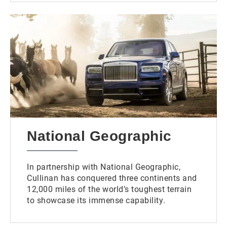
National Geographic
In partnership with National Geographic,
Cullinan has conquered three continents and
12,000 miles of the world’s toughest terrain
to showcase its immense capability.