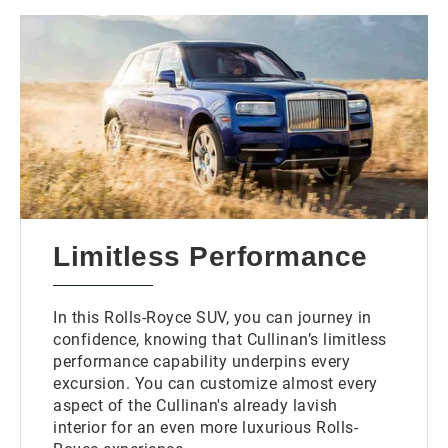
Limitless Performance
In this Rolls-Royce SUV, you can journey in
confidence, knowing that Cullinan’s limitless
performance capability underpins every
excursion. You can customize almost every
aspect of the Cullinan's already lavish
interior for an even more luxurious Rolls-