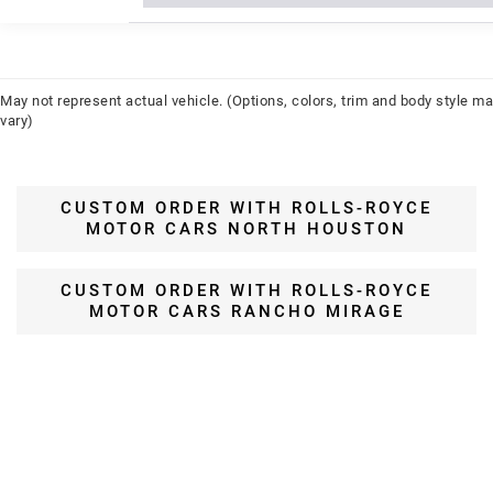
May not represent actual vehicle. (Options, colors, trim and body style m
vary)
CUSTOM ORDER WITH ROLLS-ROYCE
MOTOR CARS NORTH HOUSTON
CUSTOM ORDER WITH ROLLS-ROYCE
MOTOR CARS RANCHO MIRAGE