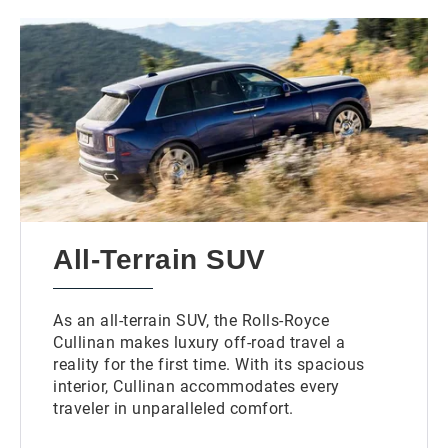
All-Terrain SUV
As an all-terrain SUV, the Rolls-Royce
Cullinan makes luxury off-road travel a
reality for the first time. With its spacious
interior, Cullinan accommodates every
traveler in unparalleled comfort.