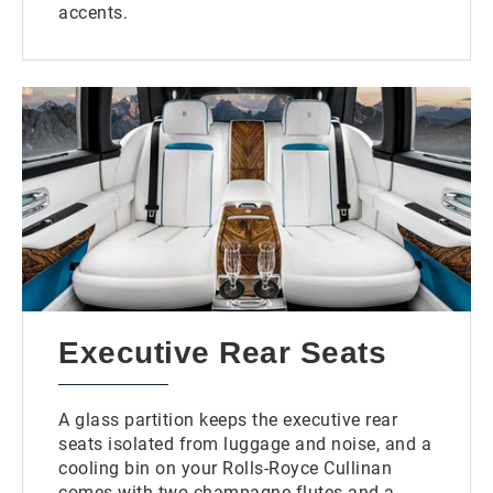
accents.
Executive Rear Seats
A glass partition keeps the executive rear
seats isolated from luggage and noise, and a
cooling bin on your Rolls-Royce Cullinan
comes with two champagne flutes and a