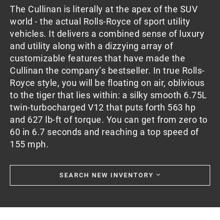
The Cullinan is literally at the apex of the SUV
world - the actual Rolls-Royce of sport utility
vehicles. It delivers a combined sense of luxury
and utility along with a dizzying array of
customizable features that have made the
Cullinan the company’s bestseller. In true Rolls-
Royce style, you will be floating on air, oblivious
to the tiger that lies within: a silky smooth 6.75L
twin-turbocharged V12 that puts forth 563 hp
and 627 lb-ft of torque. You can get from zero to
60 in 6.7 seconds and reaching a top speed of
155 mph.
SEARCH NEW INVENTORY