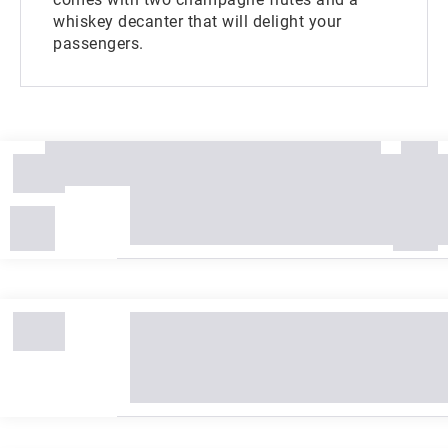
whiskey decanter that will delight your
passengers.