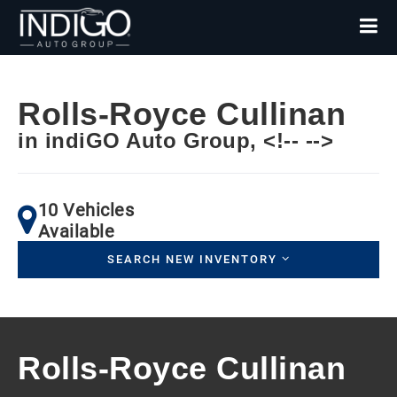
Rolls-Royce Cullinan
in indiGO Auto Group, <!-- -->
10 Vehicles
Available
SEARCH NEW INVENTORY
Rolls-Royce Cullinan