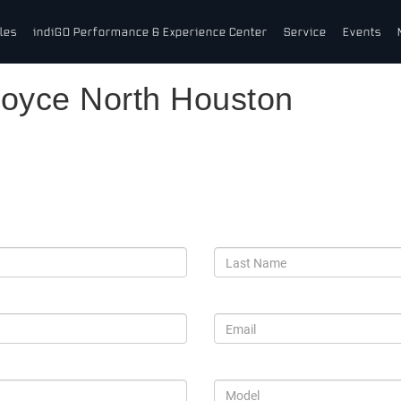
les
indiGO Performance & Experience Center
Service
Events
Royce North Houston
s-Royce Motor Cars North Hous
*Last Name
*Email
*Model