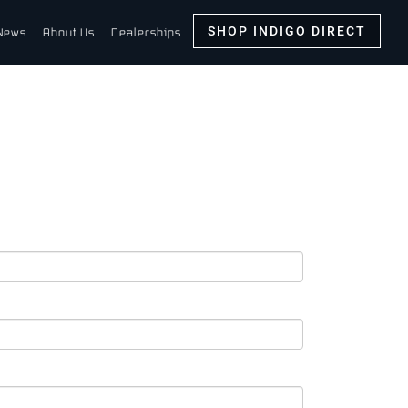
SHOP INDIGO DIRECT
News
About Us
Dealerships
ton