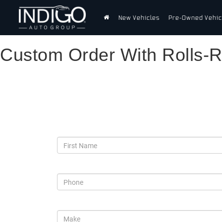
New Vehicles
Pre-Owned Vehic
Custom Order With Rolls-
Custom Order With Roll
*First Name
*Phone
*Make