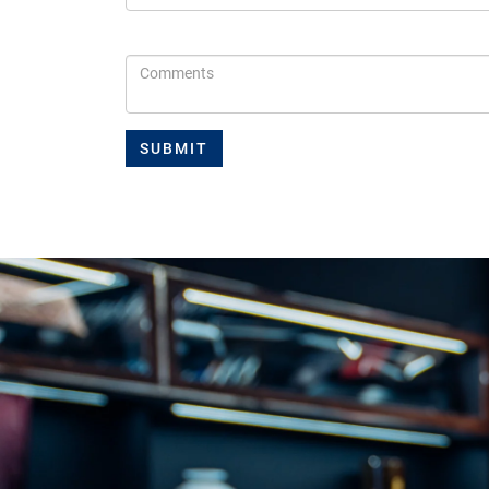
Comments