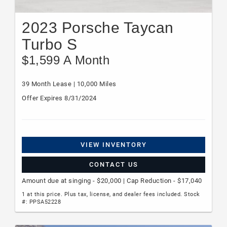
2023 Porsche Taycan
Turbo S
$1,599 A Month
39 Month Lease | 10,000 Miles
Offer Expires 8/31/2024
VIEW INVENTORY
CONTACT US
Amount due at singing - $20,000 | Cap Reduction - $17,040
1 at this price. Plus tax, license, and dealer fees included. Stock
#: PPSA52228