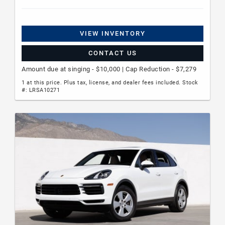
VIEW INVENTORY
CONTACT US
Amount due at singing - $10,000 | Cap Reduction - $7,279
1 at this price. Plus tax, license, and dealer fees included. Stock
#: LRSA10271