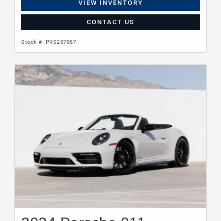
VIEW INVENTORY
CONTACT US
Stock #: PRS257057