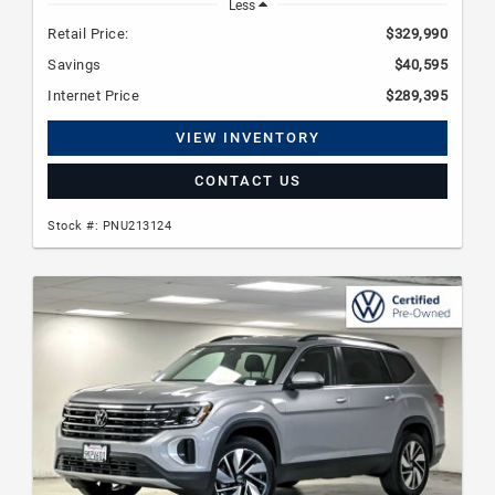
Less
Retail Price:
$329,990
Savings
$40,595
Internet Price
$289,395
VIEW INVENTORY
CONTACT US
Stock #: PNU213124