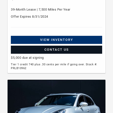
39-Month Lease | 7,500 Miles Per Year
Offer Expires 8/31/2024
VIEW INVENTORY
CONTACT US
$5,000 due at signing
Tier 1 credit 740 plus .30 cents per mile if going over. Stock #:
PRLB10962