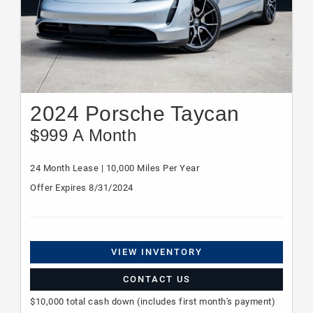
2024 Porsche Taycan
$999 A Month
24 Month Lease | 10,000 Miles Per Year
Offer Expires 8/31/2024
VIEW INVENTORY
CONTACT US
$10,000 total cash down (includes first month's payment)