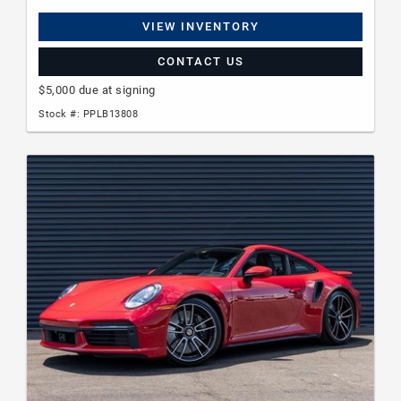
VIEW INVENTORY
CONTACT US
$5,000 due at signing
Stock #: PPLB13808