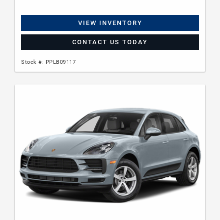
VIEW INVENTORY
CONTACT US TODAY
Stock #: PPLB09117