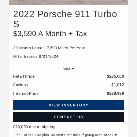
2022 Porsche 911 Turbo
S
$3,590 A Month + Tax
39-Month Lease | 7,500 Miles Per Year
Offer Expires 8/31/2024
Less
Retail Price:
$235,000
Savings
$1,012
Internet Price
$233,988
VIEW INVENTORY
CONTACT US
$20,000 due at signing
Tier 1 credit 740 plus .30 cents per mile if going over. Stock #: