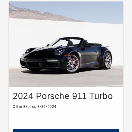
2024 Porsche 911 Turbo
Offer Expires 8/31/2024