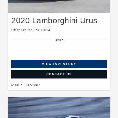
2020 Lamborghini Urus
Offer Expires 8/31/2024
Less
VIEW INVENTORY
CONTACT US
Stock #: PLLA10054