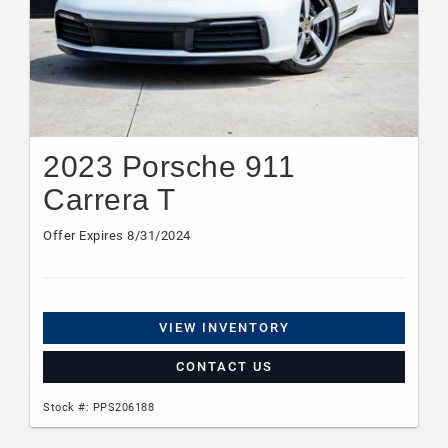
2023 Porsche 911
Carrera T
Offer Expires 8/31/2024
VIEW INVENTORY
CONTACT US
Stock #: PPS206188