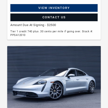
VIEW INVENTORY
CONTACT US
Amount Due At Signing - $2500
Tier 1 credit 740 plus .30 cents per mile if going over. Stock #:
PPSA12010