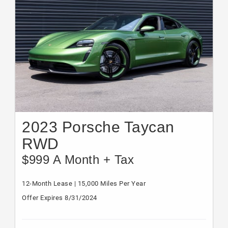
2023 Porsche Taycan
RWD
$999 A Month + Tax
12-Month Lease | 15,000 Miles Per Year
Offer Expires 8/31/2024