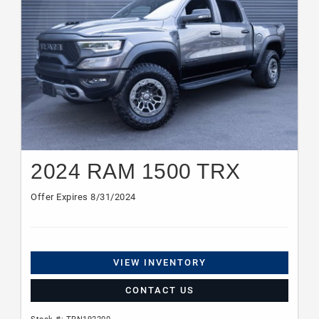
2024 RAM 1500 TRX
Offer Expires 8/31/2024
VIEW INVENTORY
CONTACT US
Stock #: TRN192200