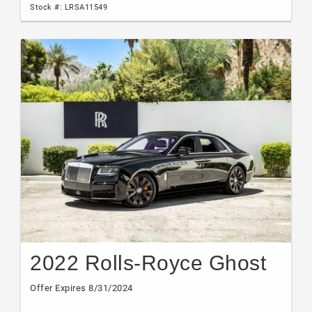
Stock #: LRSA11549
2022 Rolls-Royce Ghost
Offer Expires 8/31/2024