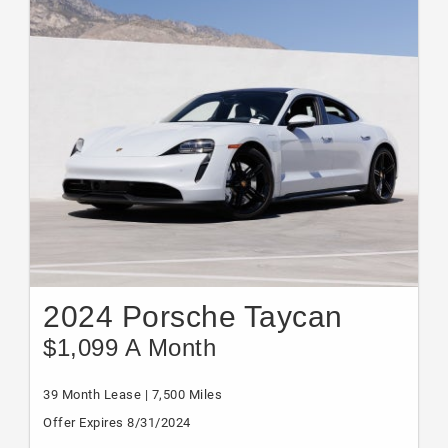
2024 Porsche Taycan
$1,099 A Month
39 Month Lease | 7,500 Miles
Offer Expires 8/31/2024