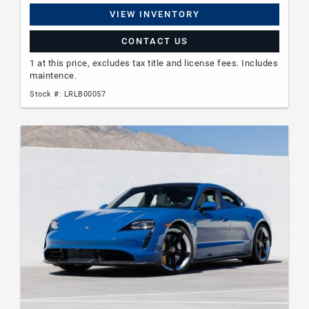
VIEW INVENTORY
CONTACT US
1 at this price, excludes tax title and license fees. Includes
maintence.
Stock #: LRLB00057