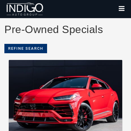
Pre-Owned Specials
REFINE SEARCH