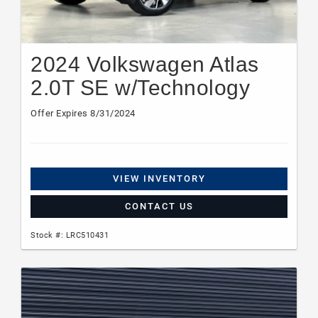
2024 Volkswagen Atlas
2.0T SE w/Technology
Offer Expires 8/31/2024
VIEW INVENTORY
CONTACT US
Stock #: LRC510431