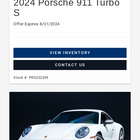
2024 Porsche 911 Turbo
S
Offer Expires 8/31/2024
VIEW INVENTORY
CONTACT US
Stock #: PRS252249