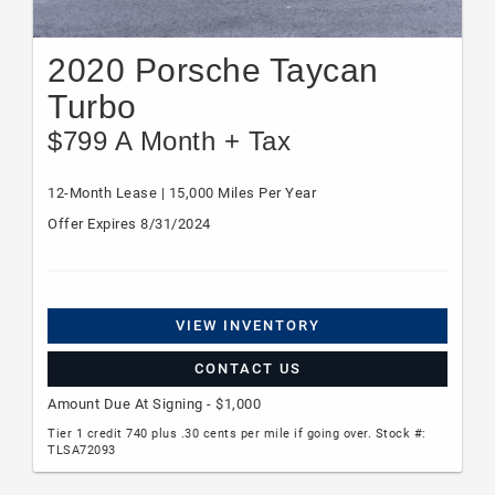
2020 Porsche Taycan
Turbo
$799 A Month + Tax
12-Month Lease | 15,000 Miles Per Year
Offer Expires 8/31/2024
VIEW INVENTORY
CONTACT US
Amount Due At Signing - $1,000
Tier 1 credit 740 plus .30 cents per mile if going over. Stock #:
TLSA72093