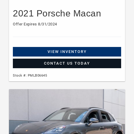
2021 Porsche Macan
Offer Expires 8/31/2024
VIEW INVENTORY
CONTACT US TODAY
Stock #: PMLB06645