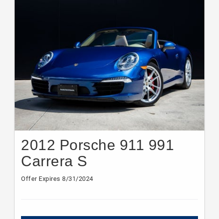
2012 Porsche 911 991
Carrera S
Offer Expires 8/31/2024