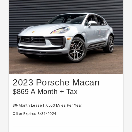
2023 Porsche Macan
$869 A Month + Tax
39-Month Lease | 7,500 Miles Per Year
Offer Expires 8/31/2024