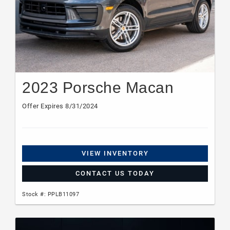
2023 Porsche Macan
Offer Expires 8/31/2024
VIEW INVENTORY
CONTACT US TODAY
Stock #: PPLB11097