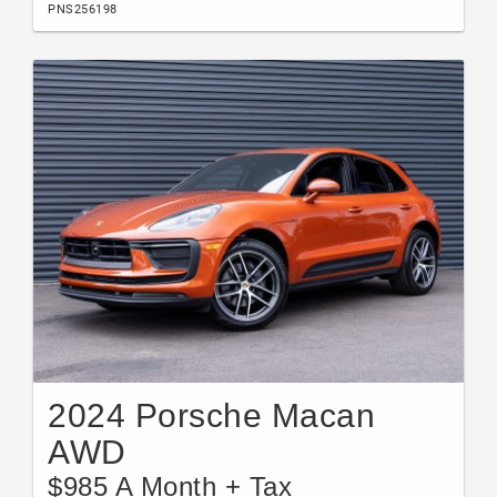
PNS256198
2024 Porsche Macan
AWD
$985 A Month + Tax