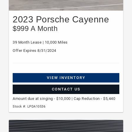
2023 Porsche Cayenne
$999 A Month
39 Month Lease | 10,000 Miles
Offer Expires 8/31/2024
VIEW INVENTORY
CONTACT US
Amount due at singing - $10,000 | Cap Reduction - $5,440
Stock #: LPDA10536