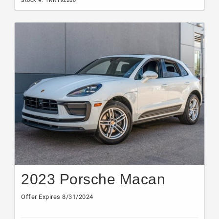
2023 Porsche Macan
Offer Expires 8/31/2024