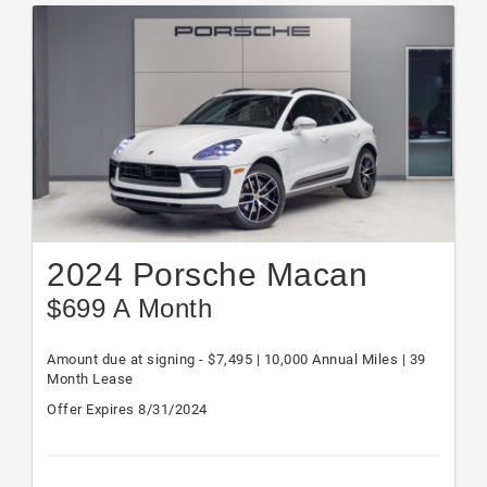
2024 Porsche Macan
$699 A Month
Amount due at signing - $7,495 | 10,000 Annual Miles | 39
Month Lease
Offer Expires 8/31/2024