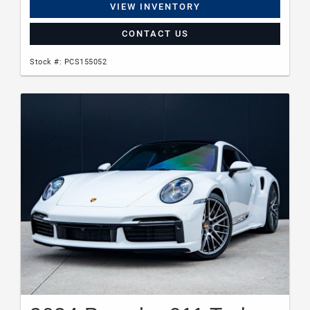
VIEW INVENTORY
CONTACT US
Stock #: PCS155052