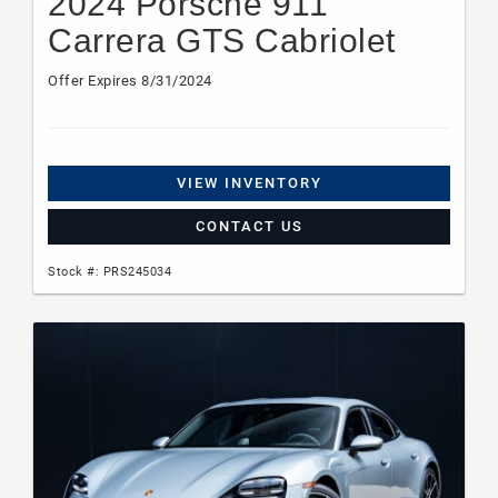
2024 Porsche 911
Carrera GTS Cabriolet
Offer Expires 8/31/2024
VIEW INVENTORY
CONTACT US
Stock #: PRS245034